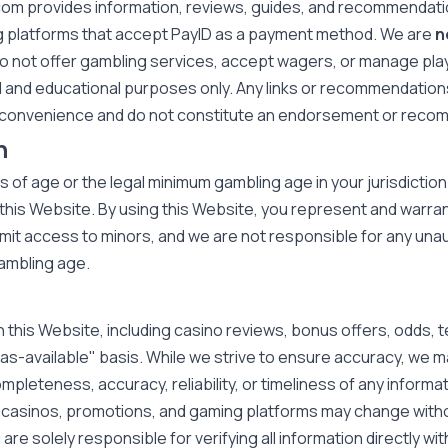
m provides information, reviews, guides, and recommendatio
g platforms that accept PayID as a payment method. We are
n
o not offer gambling services, accept wagers, or manage pl
al and educational purposes only. Any links or recommendation
r convenience and do not constitute an endorsement or reco
n
s of age or the legal minimum gambling age in your jurisdiction 
this Website. By using this Website, you represent and warran
mit access to minors, and we are not responsible for any una
gambling age.
 this Website, including casino reviews, bonus offers, odds, t
"as-available" basis. While we strive to ensure accuracy, we 
pleteness, accuracy, reliability, or timeliness of any informat
 casinos, promotions, and gaming platforms may change with
are solely responsible for verifying all information directly wi