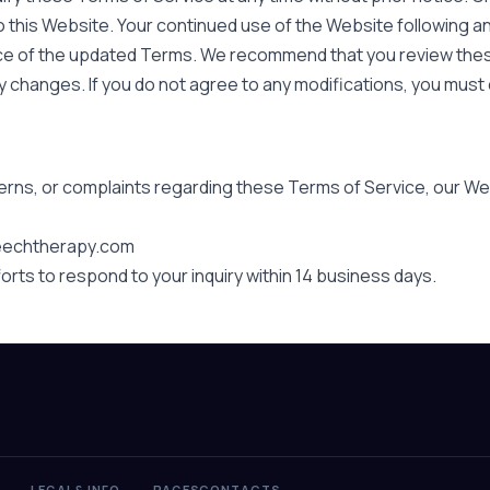
 this Website. Your continued use of the Website following a
e of the updated Terms. We recommend that you review these
 changes. If you do not agree to any modifications, you must
erns, or complaints regarding these Terms of Service, our Web
eechtherapy.com
orts to respond to your inquiry within 14 business days.
LEGAL & INFO
PAGES
CONTACTS