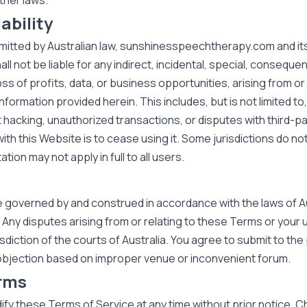
ther laws.
iability
itted by Australian law, sunshinesspeechtherapy.com and it
ll not be liable for any indirect, incidental, special, conseque
loss of profits, data, or business opportunities, arising from or
nformation provided herein. This includes, but is not limited to
t hacking, unauthorized transactions, or disputes with third-p
ith this Website is to cease using it. Some jurisdictions do not
itation may not apply in full to all users.
governed by and construed in accordance with the laws of Aus
es. Any disputes arising from or relating to these Terms or your 
isdiction of the courts of Australia. You agree to submit to the 
objection based on improper venue or inconvenient forum.
erms
ify these Terms of Service at any time without prior notice. C