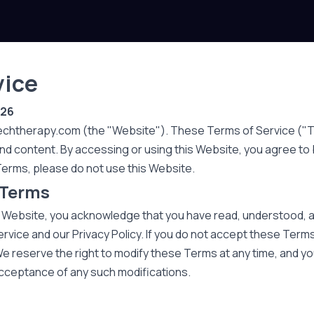
vice
026
htherapy.com (the "Website"). These Terms of Service ("
nd content. By accessing or using this Website, you agree to
Terms, please do not use this Website.
 Terms
 Website, you acknowledge that you have read, understood, a
vice and our Privacy Policy. If you do not accept these Term
e reserve the right to modify these Terms at any time, and yo
cceptance of any such modifications.