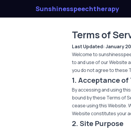
Sunshinesspeechtherapy
Terms of Ser
Last Updated: January 2
Welcome to sunshinesspeec
to and use of our Website a
you do not agree to these 
1. Acceptance of
By accessing and using this
bound by these Terms of Ser
cease using this Website. W
Website constitutes your a
2. Site Purpose