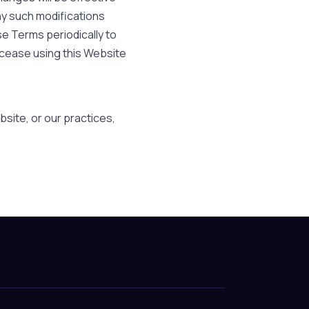
ny such modifications
 Terms periodically to
 cease using this Website
site, or our practices,