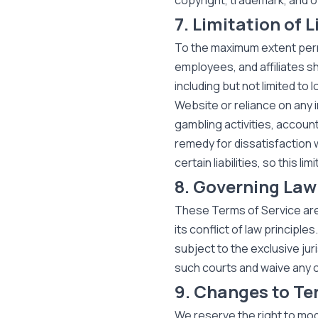
copyright, trademark, and o
7. Limitation of L
To the maximum extent perm
employees, and affiliates sha
including but not limited to 
Website or reliance on any i
gambling activities, accoun
remedy for dissatisfaction w
certain liabilities, so this lim
8. Governing Law
These Terms of Service are 
its conflict of law principl
subject to the exclusive jur
such courts and waive any 
9. Changes to T
We reserve the right to mod