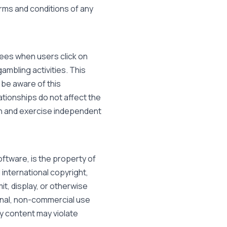
rms and conditions of any
ees when users click on
ambling activities. This
 be aware of this
tionships do not affect the
h and exercise independent
software, is the property of
international copyright,
it, display, or otherwise
onal, non-commercial use
y content may violate