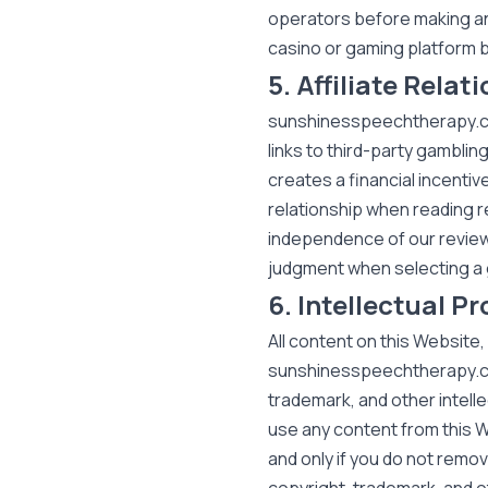
operators before making an
casino or gaming platform b
5. Affiliate Relat
sunshinesspeechtherapy.com
links to third-party gamblin
creates a financial incenti
relationship when reading r
independence of our revie
judgment when selecting a 
6. Intellectual P
All content on this Website,
sunshinesspeechtherapy.com 
trademark, and other intelle
use any content from this W
and only if you do not remo