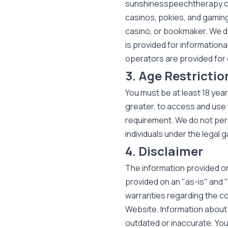
sunshinesspeechtherapy.co
casinos, pokies, and gamin
casino, or bookmaker. We d
is provided for information
operators are provided fo
3. Age Restrictio
You must be at least 18 year
greater, to access and use 
requirement. We do not per
individuals under the legal 
4. Disclaimer
The information provided on
provided on an "as-is" and 
warranties regarding the com
Website. Information about
outdated or inaccurate. You 