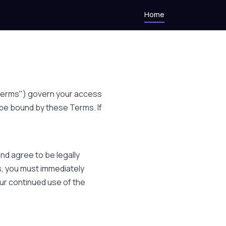
Home
Terms") govern your access
 be bound by these Terms. If
nd agree to be legally
s, you must immediately
ur continued use of the