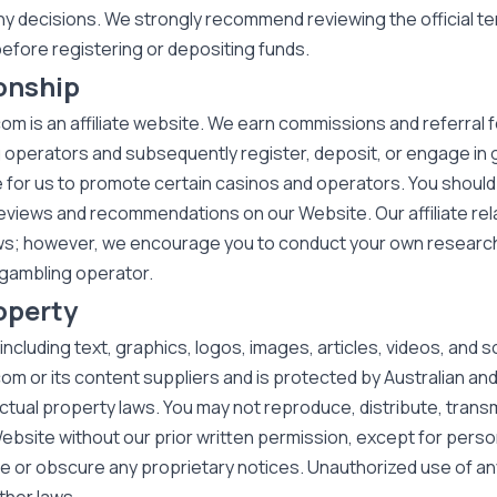
y decisions. We strongly recommend reviewing the official te
efore registering or depositing funds.
ionship
 is an affiliate website. We earn commissions and referral f
g operators and subsequently register, deposit, or engage in g
ve for us to promote certain casinos and operators. You should
eviews and recommendations on our Website. Our affiliate rela
ws; however, we encourage you to conduct your own researc
gambling operator.
roperty
 including text, graphics, logos, images, articles, videos, and 
or its content suppliers and is protected by Australian and 
ctual property laws. You may not reproduce, distribute, transm
ebsite without our prior written permission, except for pers
ve or obscure any proprietary notices. Unauthorized use of an