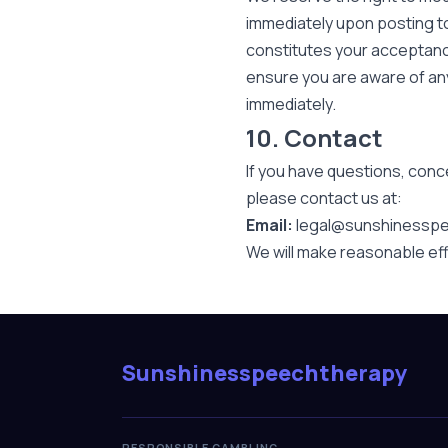
immediately upon posting to
constitutes your acceptanc
ensure you are aware of any
immediately.
10. Contact
If you have questions, conc
please contact us at:
Email:
legal@sunshinessp
We will make reasonable eff
Sunshinesspeechtherapy
RESPONSIBLE GAMBLING