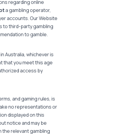
ns regarding online
ot
a gambling operator,
ayer accounts. Our Website
s to third-party gambling
mmendation to gamble.
in Australia, whichever is
t that you meet this age
uthorized access by
erms, and gaming rules, is
make no representations or
ion displayed on this
out notice and may be
th the relevant gambling