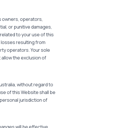
s owners, operators,
ntial, or punitive damages,
 related to your use of this
, losses resulting from
arty operators. Your sole
 allow the exclusion of
tralia, without regard to
use of this Website shall be
personal jurisdiction of
hanges will be effective